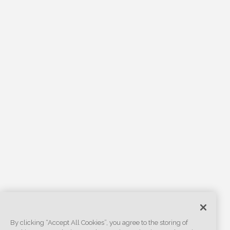
By clicking “Accept All Cookies”, you agree to the storing of