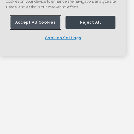
cookies on your device to enhance site navigation, analyze site
usage, and assist in our marketing efforts.
Accept All Cookies
Reject All
Cookies Settings