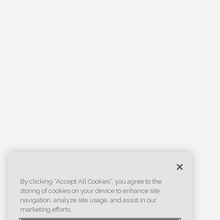
By clicking “Accept All Cookies”, you agree to the
storing of cookies on your device to enhance site
navigation, analyze site usage, and assist in our
marketing efforts.