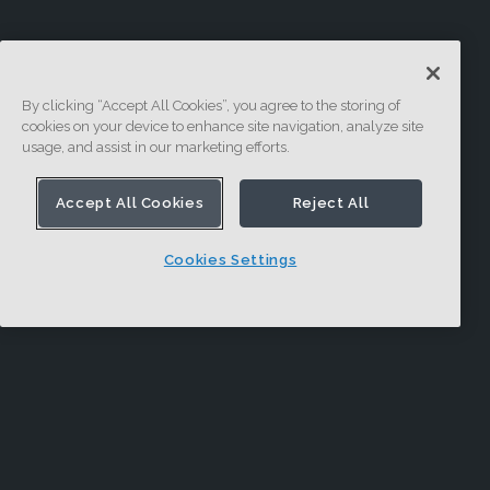
By clicking “Accept All Cookies”, you agree to the storing of
cookies on your device to enhance site navigation, analyze site
usage, and assist in our marketing efforts.
Accept All Cookies
Reject All
Cookies Settings