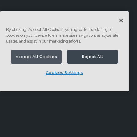
By clicking “Accept All Cookies”, you agree to the storing of
cookies on your device to enhance site navigation, analyze site
usage, and assist in our marketing efforts.
Accept All Cookies
Reject All
Cookies Settings