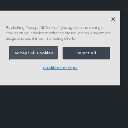
By clicking “Accept All Cookies”, you agree to the storing of
cookies on your device to enhance site navigation, analyze site
usage, and assist in our marketing efforts.
Accept All Cookies
Reject All
Cookies Settings