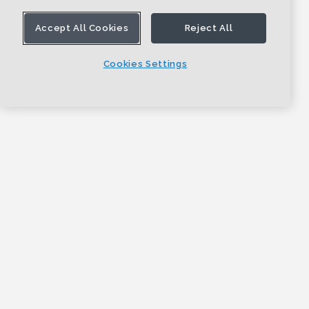
Accept All Cookies
Reject All
Cookies Settings