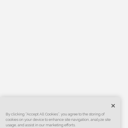
By clicking “Accept All Cookies”, you agree to the storing of
cookies on your device to enhance site navigation, analyze site
usage, and assist in our marketing efforts.