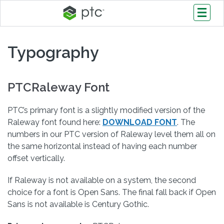
Typography
PTCRaleway Font
PTC’s primary font is a slightly modified version of the
Raleway font found here:
DOWNLOAD FONT
. The
numbers in our PTC version of Raleway level them all on
the same horizontal instead of having each number
offset vertically.
If Raleway is not available on a system, the second
choice for a font is Open Sans. The final fall back if Open
Sans is not available is Century Gothic.