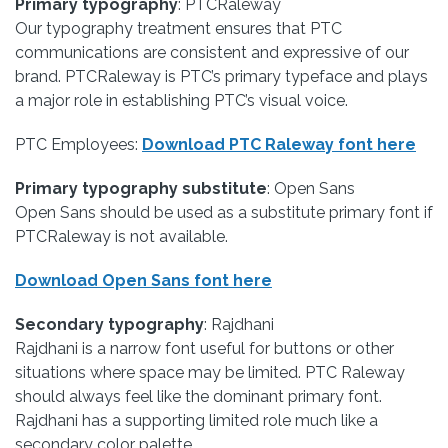
Primary typography
: PTCRaleway
Our typography treatment ensures that PTC
communications are consistent and expressive of our
brand. PTCRaleway is PTC’s primary typeface and plays
a major role in establishing PTC’s visual voice.
PTC Employees:
Download PTC Raleway font here
Primary typography substitute
: Open Sans
Open Sans should be used as a substitute primary font if
PTCRaleway is not available.
Download Open Sans font here
Secondary typography
: Rajdhani
Rajdhani is a narrow font useful for buttons or other
situations where space may be limited. PTC Raleway
should always feel like the dominant primary font.
Rajdhani has a supporting limited role much like a
secondary color palette.