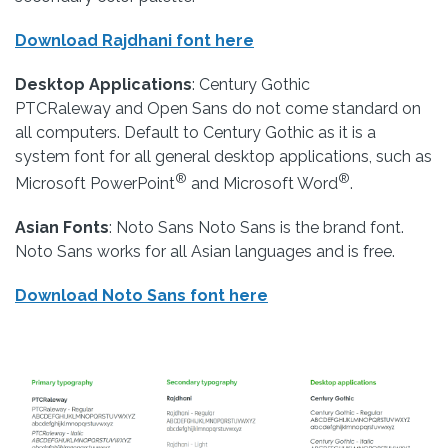
Download Rajdhani font here
Desktop Applications
: Century Gothic
PTCRaleway and Open Sans do not come standard on
all computers. Default to Century Gothic as it is a
system font for all general desktop applications, such as
®
®
Microsoft PowerPoint
and Microsoft Word
.
Asian Fonts
: Noto Sans Noto Sans is the brand font.
Noto Sans works for all Asian languages and is free.
Download Noto Sans font here