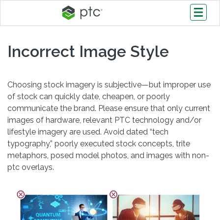
Incorrect Image Style
Choosing stock imagery is subjective—but improper use
of stock can quickly date, cheapen, or poorly
communicate the brand. Please ensure that only current
images of hardware, relevant PTC technology and/or
lifestyle imagery are used. Avoid dated “tech
typography,” poorly executed stock concepts, trite
metaphors, posed model photos, and images with non-
ptc overlays.