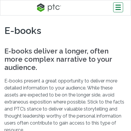
E-books
E-books deliver a longer, often
more complex narrative to your
audience.
E-books present a great opportunity to deliver more
detailed information to your audience. While these
assets are expected to be on the longer side, avoid
extraneous exposition where possible. Stick to the facts
and PTC’s stance to deliver valuable storytelling and
thought leadership worthy of the personal information
users often contribute to gain access to this type of
resource.