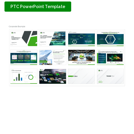
PTC PowerPoint Template