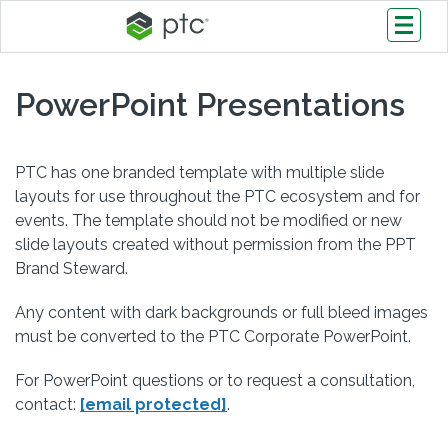
PowerPoint Presentations
PTC has one branded template with multiple slide
layouts for use throughout the PTC ecosystem and for
events. The template should not be modified or new
slide layouts created without permission from the PPT
Brand Steward.
Any content with dark backgrounds or full bleed images
must be converted to the PTC Corporate PowerPoint.
For PowerPoint questions or to request a consultation,
contact:
[email protected]
.