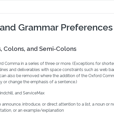
 and Grammar Preferences
 Colons, and Semi-Colons
d Comma in a series of three or more. (Exceptions for short
lines and deliverables with space constraints such as web b
It can also be removed where the addition of the Oxford Co
y or change the emphasis of a sentence.)
indchill, and ServiceMax
 announce, introduce, or direct attention to a list, a noun or 
otation, or an example/explanation