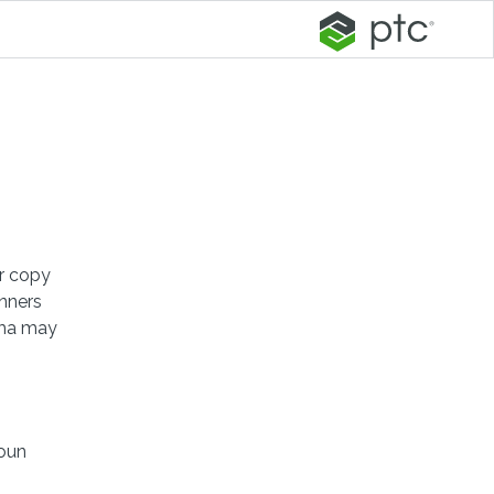
er copy
anners
mma may
noun