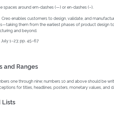
de spaces around em-dashes (—) or en-dashes (–).
: Creo enables customers to design, validate, and manufactu
s—taking them from the earliest phases of product design t
turing and beyond.
 July 1–23; pp. 45–67
 and Ranges
mbers one through nine; numbers 10 and above should be writ
eptions for titles, headlines, posters, monetary values, and d
 Lists