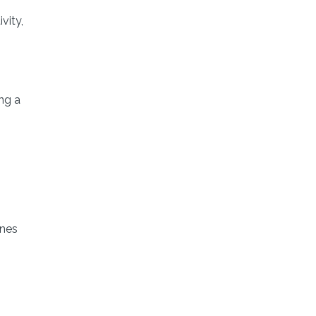
vity,
ing a
ines