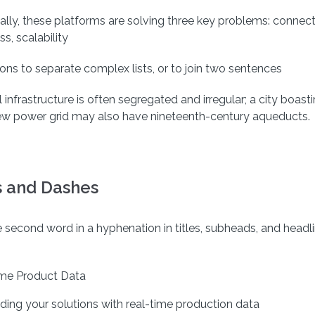
ally, these platforms are solving three key problems: connecti
ss, scalability
ns to separate complex lists, or to join two sentences
 infrastructure is often segregated and irregular; a city boast
ew power grid may also have nineteenth-century aqueducts.
 and Dashes
e second word in a hyphenation in titles, subheads, and headl
me Product Data
nding your solutions with real-time production data