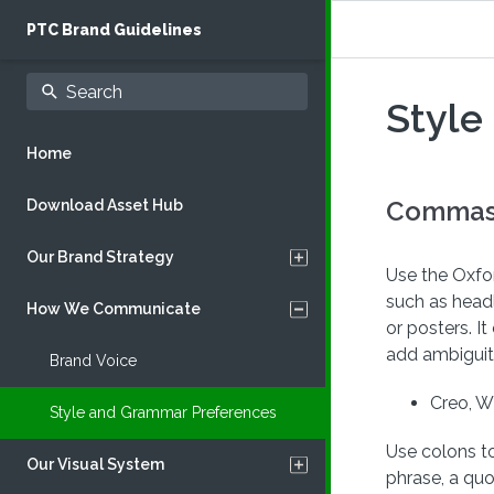
PTC Brand Guidelines
Style
Home
Commas,
Download Asset Hub
Our Brand Strategy
Use the Oxfor
such as head
How We Communicate
Our Purpose
or posters. 
add ambiguit
Who We Are
Brand Voice
Creo, W
What We Do
Style and Grammar Preferences
Use colons to
Our Visual System
phrase, a qu