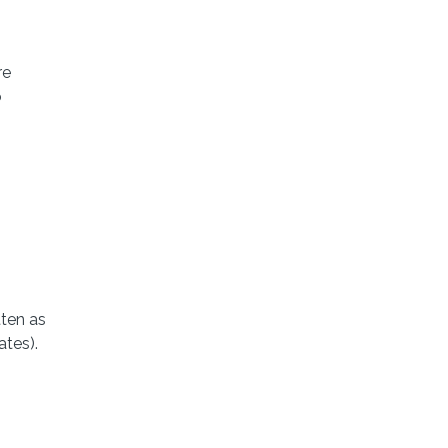
re
o
ten as
ates).