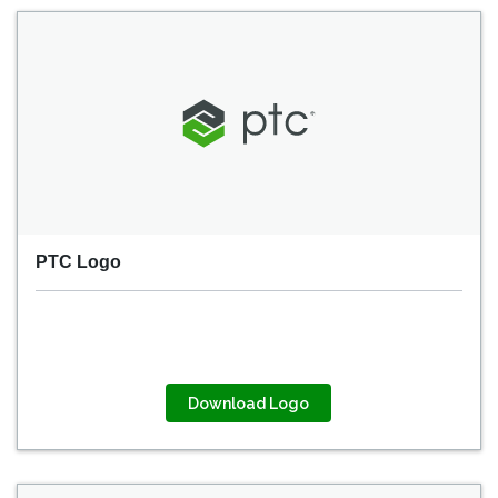
PTC Logo
Download Logo