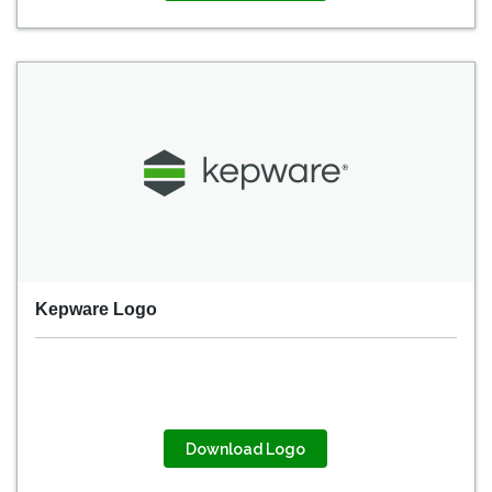
Kepware Logo
Download Logo