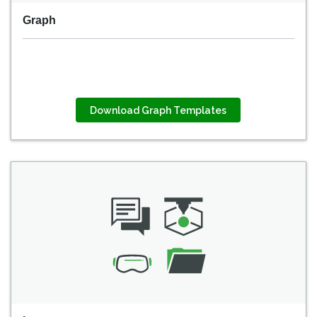
Graph
Download Graph Templates