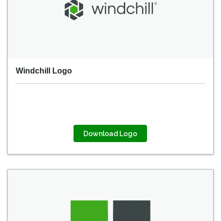
Windchill Logo
Download Logo