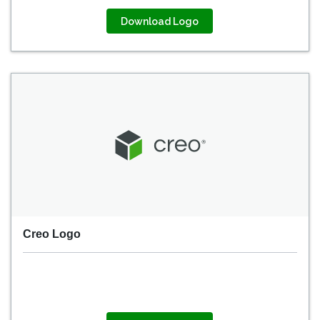
Download Logo
Creo Logo