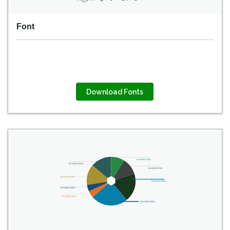
Font
Download Fonts