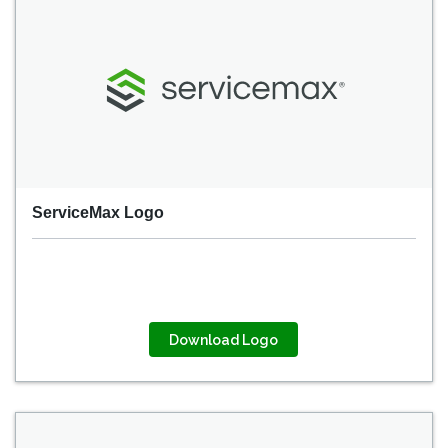
ServiceMax Logo
Download Logo