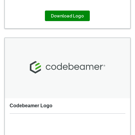
Download Logo
Codebeamer Logo