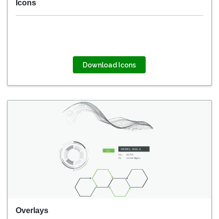
Icons
Download Icons
Overlays