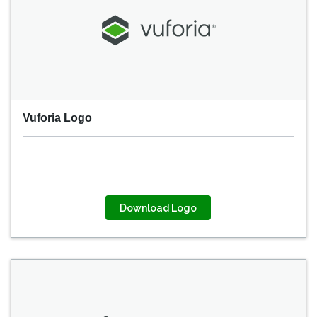
Vuforia Logo
Download Logo