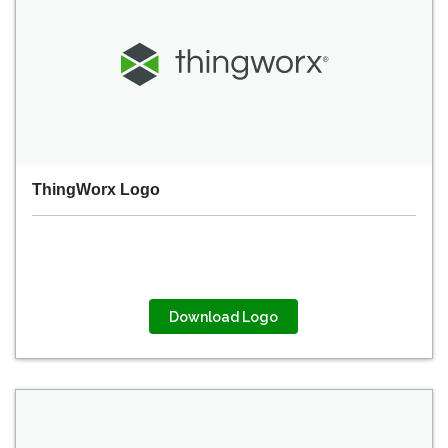
ThingWorx Logo
Download Logo