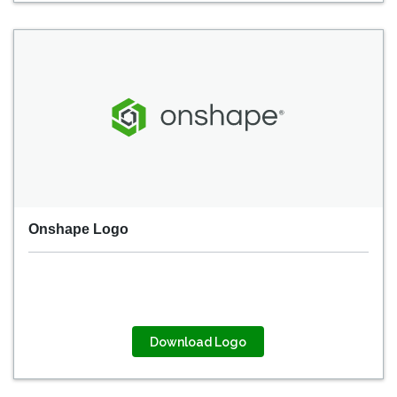
Onshape Logo
Download Logo