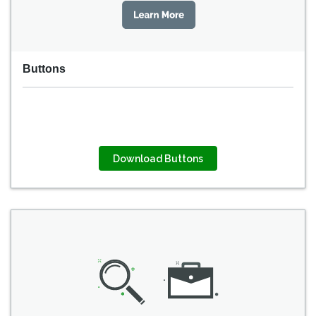
Buttons
Download Buttons