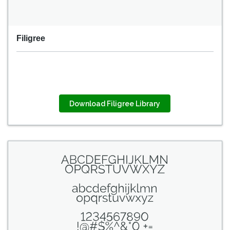
Filigree
Download Filigree Library