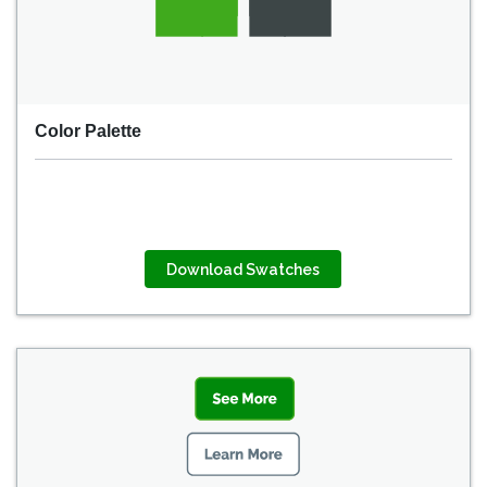
Color Palette
Download Swatches