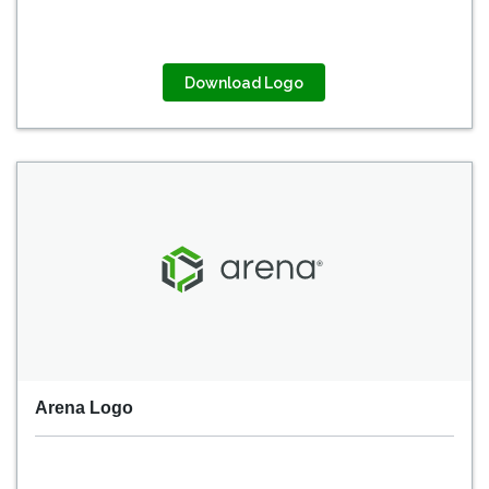
Download Logo
Arena Logo