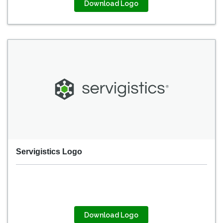
Download Logo
Servigistics Logo
Download Logo