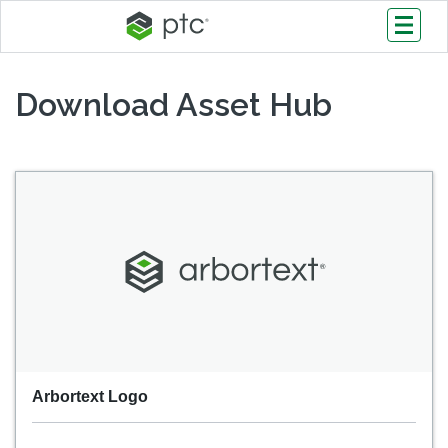
Download Asset Hub
Arbortext Logo