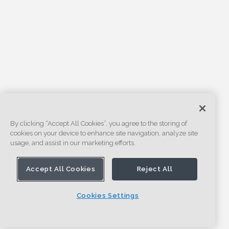
By clicking “Accept All Cookies”, you agree to the storing of
cookies on your device to enhance site navigation, analyze site
usage, and assist in our marketing efforts.
Accept All Cookies
Reject All
Cookies Settings