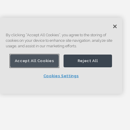
By clicking “Accept All Cookies”, you agree to the storing of
cookies on your device to enhance site navigation, analyze site
usage, and assist in our marketing efforts.
Accept All Cookies
Reject All
Cookies Settings