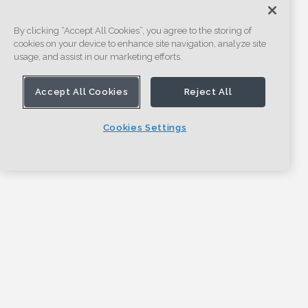
By clicking “Accept All Cookies”, you agree to the storing of
cookies on your device to enhance site navigation, analyze site
usage, and assist in our marketing efforts.
Accept All Cookies
Reject All
Cookies Settings