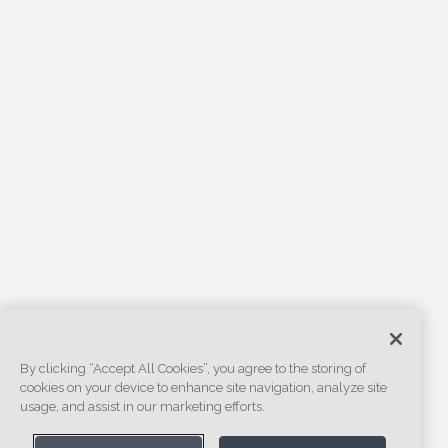
By clicking “Accept All Cookies”, you agree to the storing of
cookies on your device to enhance site navigation, analyze site
usage, and assist in our marketing efforts.