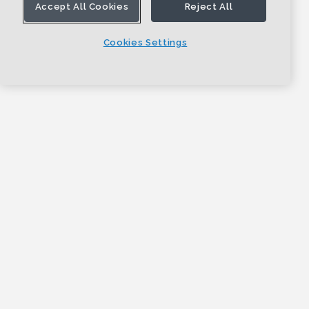
Accept All Cookies
Reject All
Cookies Settings