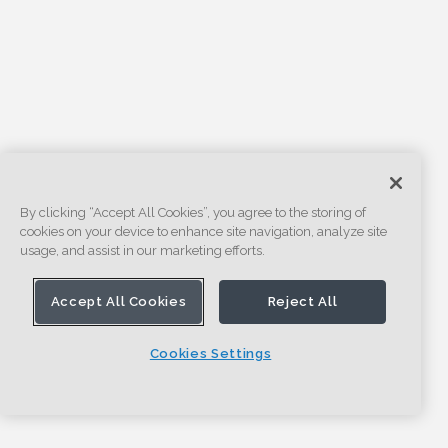
By clicking “Accept All Cookies”, you agree to the storing of
cookies on your device to enhance site navigation, analyze site
usage, and assist in our marketing efforts.
Accept All Cookies
Reject All
Cookies Settings