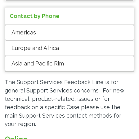
Contact by Phone
Americas
Europe and Africa
Asia and Pacific Rim
The Support Services Feedback Line is for
general Support Services concerns. For new
technical, product-related, issues or for
feedback on a specific Case please use the
main Support Services contact methods for
your region.