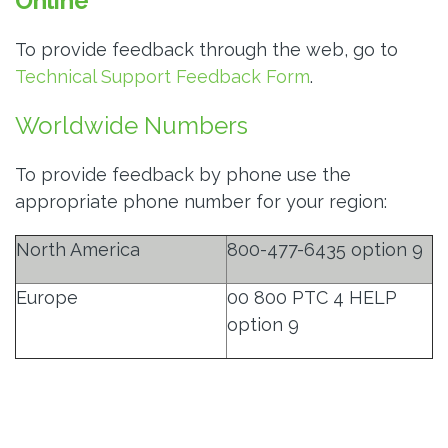
Online
To provide feedback through the web, go to
Technical Support Feedback Form
.
Worldwide Numbers
To provide feedback by phone use the
appropriate phone number for your region:
North America
800-477-6435 option 9
Europe
00 800 PTC 4 HELP
option 9