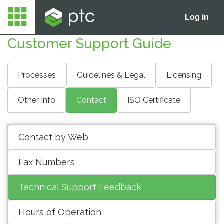
Log in
Customer Support Guide
Processes
Guidelines & Legal
Licensing
Other Info
Contact
ISO Certificate
Contact by Web
Fax Numbers
Technical Support Feedback
Hours of Operation