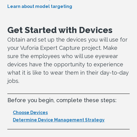
Learn about model targeting
Get Started with Devices
Obtain and set up the devices you will use for
your Vuforia Expert Capture project. Make
sure the employees who will use eyewear
devices have the opportunity to experience
what it is like to wear them in their day-to-day
jobs.
Before you begin, complete these steps:
Choose Devices
Determine Device Management Strategy