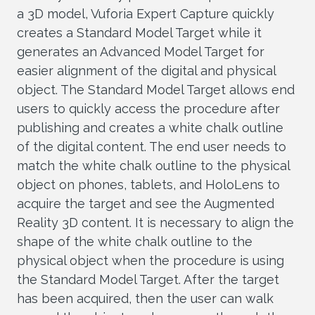
a 3D model, Vuforia Expert Capture quickly
creates a Standard Model Target while it
generates an Advanced Model Target for
easier alignment of the digital and physical
object. The Standard Model Target allows end
users to quickly access the procedure after
publishing and creates a white chalk outline
of the digital content. The end user needs to
match the white chalk outline to the physical
object on phones, tablets, and HoloLens to
acquire the target and see the Augmented
Reality 3D content. It is necessary to align the
shape of the white chalk outline to the
physical object when the procedure is using
the Standard Model Target. After the target
has been acquired, then the user can walk