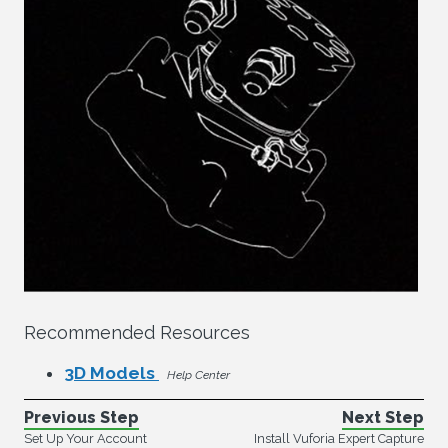
Recommended Resources
3D Models
Help Center
Previous Step
Next Step
Set Up Your Account
Install Vuforia Expert Capture