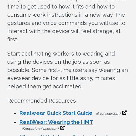
time to get used to how it fits and how to
consume work instructions in a new way. The
gestures and voice commands you will use to
interact with the device will feel strange, at
first.
Start acclimating workers to wearing and
using the devices on the job as soon as
possible. Some first-time users say wearing an
eyewear device for as little as 15 minutes
helped them get acclimated.
Recommended Resources
Realwear Quick Start Guide
(Realwear.com)
RealWear: Wearing the HMT
(Support.realwear.com)