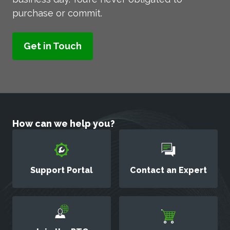
purchase or commit.
How can we help you?
Support Portal
Contact an Expert