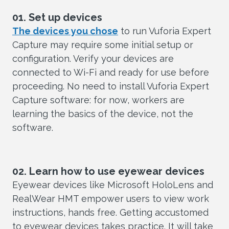
01. Set up devices
The devices you chose
to run Vuforia Expert
Capture may require some initial setup or
configuration. Verify your devices are
connected to Wi-Fi and ready for use before
proceeding. No need to install Vuforia Expert
Capture software: for now, workers are
learning the basics of the device, not the
software.
02. Learn how to use eyewear devices
Eyewear devices like Microsoft HoloLens and
RealWear HMT empower users to view work
instructions, hands free. Getting accustomed
to eyewear devices takes practice. It will take