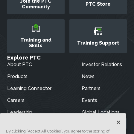
Join the PTC
PTC Store
Community
Training and
Training Support
Skills
Explore PTC
About PTC
Investor Relations
Products
News
Learning Connector
Partners
Careers
Events
Leadership
Global Locations
By clicking “Accept All Cookies”, you agree to the storing of