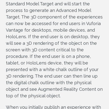
Standard Model Target and will start the
process to generate an Advanced Model
Target. The 3D component of the experiences
can now be accessed for end users in Vuforia
Vantage for desktops, mobile devices, and
HoloLens. If the end user is on desktop, they
will see a 3D rendering of the object on the
screen with 3D content critical to the
procedure. If the end user is on a phone,
tablet, or HoloLens device, they will be
presented with a white chalk outline of your
3D rendering. The end user can then line up
the digital chalk outline with the physical
object and see Augmented Reality Content on
top of the physical object.
When you initially publish an experience with