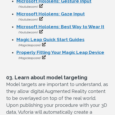
Microsoft Hololens: Gesture Input
(Youtube.com)
Microsoft Hololens: Gaze Input
(Youtube.com)
Microsoft Hololens: Best Way to Wear It
(Youtube.com)
Magic Leap Quick Start Guides
(Magicleap.care)
Properly Fitting Your Magic Leap Device
(Magicleap.care)
03. Learn about model targeting
Model targets are important to understand, as
they allow digital Augmented Reality content
to be overlayed on top of the real world.
Upon publishing your procedure with your 3D
data, Vuforia will automatically create a