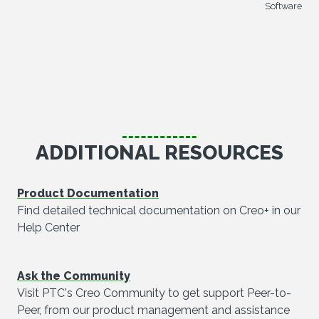
Software
ADDITIONAL RESOURCES
Product Documentation
Find detailed technical documentation on Creo+ in our
Help Center
Ask the Community
Visit PTC's Creo Community to get support Peer-to-
Peer, from our product management and assistance