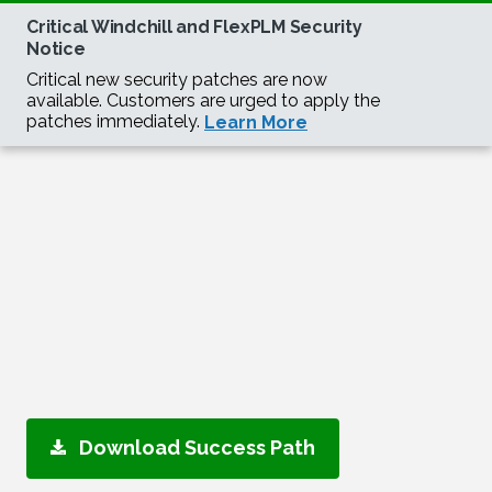
Download Success Path