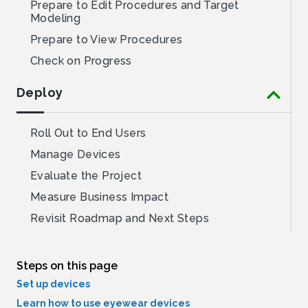
Steps on this page
Set up devices
Learn how to use eyewear devices