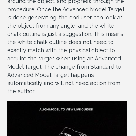
around the object, and progress through the
procedure. Once the Advanced Model Target
is done generating, the end user can look at
the object from any angle, and the white
chalk outline is just a suggestion. This means
the white chalk outline does not need to
exactly match with the physical object to
acquire the target when using an Advanced
Model Target. The change from Standard to
Advanced Model Target happens
automatically and will not need action from
the author.