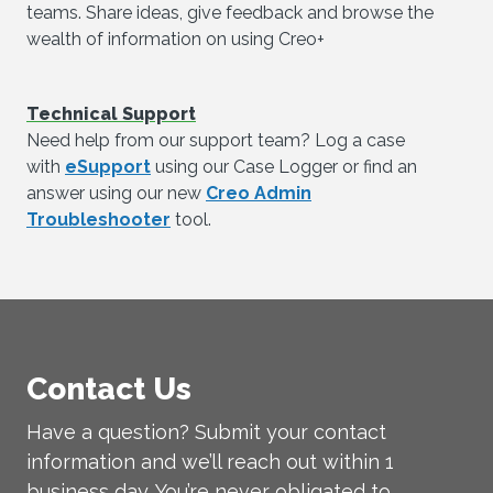
teams. Share ideas, give feedback and browse the
wealth of information on using Creo+
Technical Support
Need help from our support team? Log a case
with
eSupport
using our Case Logger or find an
answer using our new
Creo Admin
Troubleshooter
tool.
Contact Us
Have a question? Submit your contact
information and we’ll reach out within 1
business day. You’re never obligated to