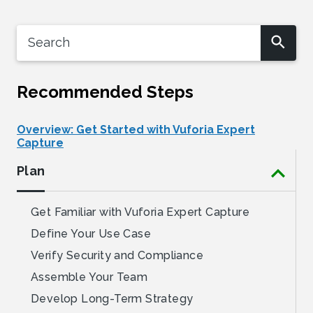
Recommended Steps
Overview: Get Started with Vuforia Expert
Capture