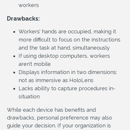
workers
Drawbacks:
Workers’ hands are occupied, making it
more difficult to focus on the instructions
and the task at hand, simultaneously
If using desktop computers, workers
aren’t mobile
Displays information in two dimensions:
not as immersive as HoloLens
Lacks ability to capture procedures in-
situation
While each device has benefits and
drawbacks, personal preference may also
guide your decision. If your organization is