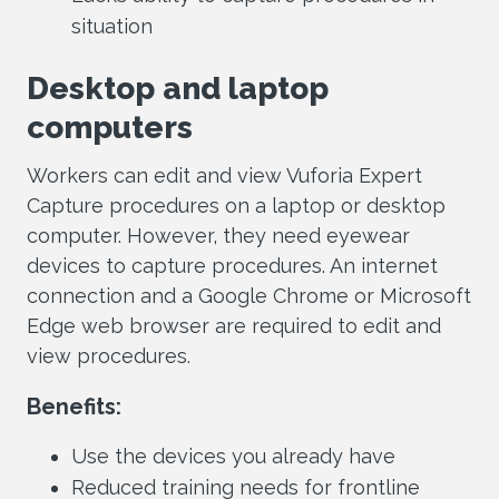
situation
Desktop and laptop
computers
Workers can edit and view Vuforia Expert
Capture procedures on a laptop or desktop
computer. However, they need eyewear
devices to capture procedures. An internet
connection and a Google Chrome or Microsoft
Edge web browser are required to edit and
view procedures.
Benefits:
Use the devices you already have
Reduced training needs for frontline