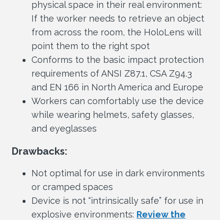
physical space in their real environment:
If the worker needs to retrieve an object
from across the room, the HoloLens will
point them to the right spot
Conforms to the basic impact protection
requirements of ANSI Z87.1, CSA Z94.3
and EN 166 in North America and Europe
Workers can comfortably use the device
while wearing helmets, safety glasses,
and eyeglasses
Drawbacks:
Not optimal for use in dark environments
or cramped spaces
Device is not “intrinsically safe” for use in
explosive environments:
Review the