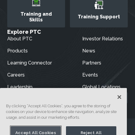
Training and
Training Support
Skills
Explore PTC
About PTC
Investor Relations
Products
News
Learning Connector
Partners
Careers
Events
Leadership
Global Locations
By clicking “Accept All Cookies”, you agree to the storing of
cookies on your device to enhance site navigation, analyze site
usage, and assist in our marketing efforts.
Accept All Cookies
Reject All