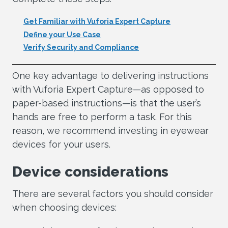
Get Familiar with Vuforia Expert Capture
Define your Use Case
Verify Security and Compliance
One key advantage to delivering instructions
with Vuforia Expert Capture—as opposed to
paper-based instructions—is that the user’s
hands are free to perform a task. For this
reason, we recommend investing in eyewear
devices for your users.
Device considerations
There are several factors you should consider
when choosing devices: