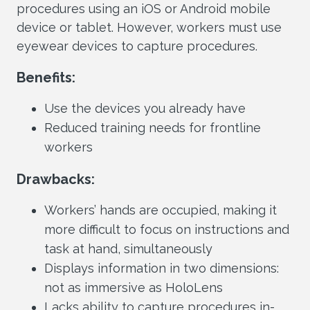
procedures using an iOS or Android mobile
device or tablet. However, workers must use
eyewear devices to capture procedures.
Benefits:
Use the devices you already have
Reduced training needs for frontline
workers
Drawbacks:
Workers’ hands are occupied, making it
more difficult to focus on instructions and
task at hand, simultaneously
Displays information in two dimensions:
not as immersive as HoloLens
Lacks ability to capture procedures in-