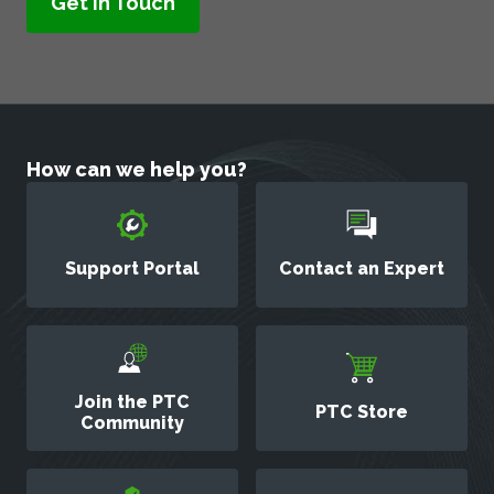
How can we help you?
Support Portal
Contact an Expert
Join the PTC
PTC Store
Community