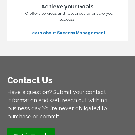
Achieve your Goals
PTC offers services and resources to ensure your
success.
Learn about Success Management
Contact Us
Have a question? Submit your contact
information and we’ll reach out within 1
business day. You’re never obligated to
purchase or commit.