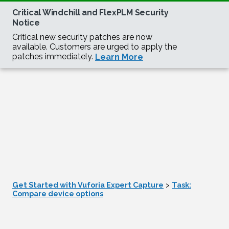
Get Started with Vuforia Expert Capture
>
Task:
Compare device options