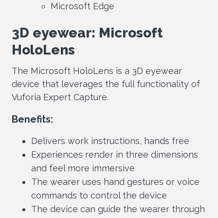
Microsoft Edge
3D eyewear: Microsoft
HoloLens
The Microsoft HoloLens is a 3D eyewear
device that leverages the full functionality of
Vuforia Expert Capture.
Benefits:
Delivers work instructions, hands free
Experiences render in three dimensions
and feel more immersive
The wearer uses hand gestures or voice
commands to control the device
The device can guide the wearer through