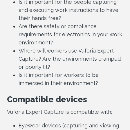
Is it important for the people capturing
and executing work instructions to have
their hands free?
Are there safety or compliance
requirements for electronics in your work
environment?
Where will workers use Vuforia Expert
Capture? Are the environments cramped
or poorly lit?
Is it important for workers to be
immersed in their environment?
Compatible devices
Vuforia Expert Capture is compatible with:
Eyewear devices (capturing and viewing