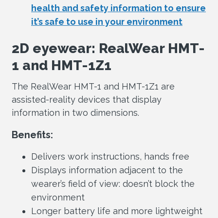
health and safety information to ensure
it’s safe to use in your environment
2D eyewear: RealWear HMT-
1 and HMT-1Z1
The RealWear HMT-1 and HMT-1Z1 are
assisted-reality devices that display
information in two dimensions.
Benefits:
Delivers work instructions, hands free
Displays information adjacent to the
wearer’s field of view: doesn’t block the
environment
Longer battery life and more lightweight