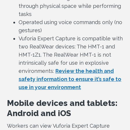
through physical space while performing
tasks
Operated using voice commands only (no
gestures)
Vuforia Expert Capture is compatible with
two RealWear devices: The HMT-1 and
HMT-1Z1. The RealWear HMT-1 is not
intrinsically safe for use in explosive
environments:
Review the health and
safety information to ensure it’s safe to
use in your environment
Mobile devices and tablets:
Android and iOS
Workers can view Vuforia Expert Capture