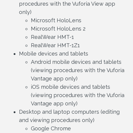
procedures with the Vuforia View app
only)
Microsoft HoloLens
Microsoft HoloLens 2
RealWear HMT-1
RealWear HMT-1Z1
Mobile devices and tablets
Android mobile devices and tablets
(viewing procedures with the Vuforia
Vantage app only)
iOS mobile devices and tablets
(viewing procedures with the Vuforia
Vantage app only)
Desktop and laptop computers (editing
and viewing procedures only)
Google Chrome