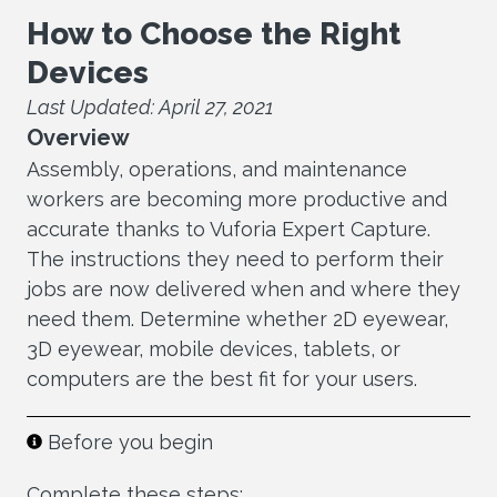
How to Choose the Right
Devices
Last Updated: April 27, 2021
Overview
Assembly, operations, and maintenance
workers are becoming more productive and
accurate thanks to Vuforia Expert Capture.
The instructions they need to perform their
jobs are now delivered when and where they
need them. Determine whether 2D eyewear,
3D eyewear, mobile devices, tablets, or
computers are the best fit for your users.
Before you begin
Complete these steps: