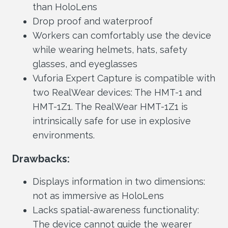
than HoloLens
Drop proof and waterproof
Workers can comfortably use the device
while wearing helmets, hats, safety
glasses, and eyeglasses
Vuforia Expert Capture is compatible with
two RealWear devices: The HMT-1 and
HMT-1Z1. The RealWear HMT-1Z1 is
intrinsically safe for use in explosive
environments.
Drawbacks:
Displays information in two dimensions:
not as immersive as HoloLens
Lacks spatial-awareness functionality:
The device cannot guide the wearer