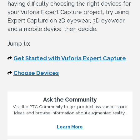
having difficulty choosing the right devices for
your Vuforia Expert Capture project, try using
Expert Capture on 2D eyewear, 3D eyewear,
and a mobile device; then decide.
Jump to:
Get Started with Vuforia Expert Capture
Choose Devices
Ask the Community
Visit the PTC Community to get product assistance, share
ideas, and browse information about augmented reality.
Learn More