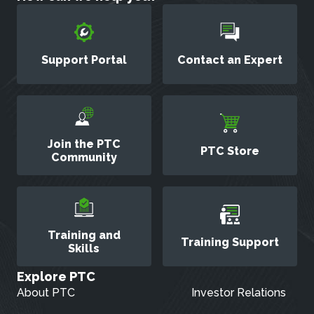
Support Portal
Contact an Expert
Join the PTC
PTC Store
Community
Training and
Training Support
Skills
Explore PTC
About PTC
Investor Relations