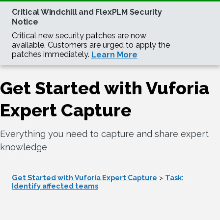
Get Started with Vuforia
Expert Capture
Everything you need to capture and share expert
knowledge
Get Started with Vuforia Expert Capture
>
Task:
Identify affected teams