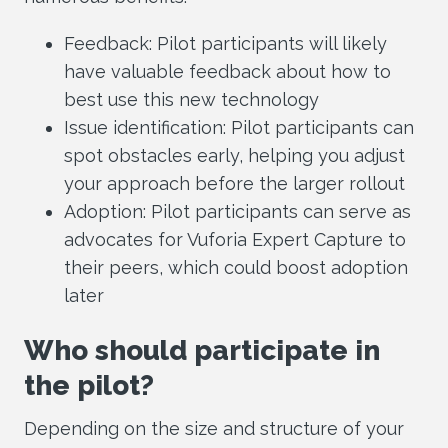
Feedback: Pilot participants will likely
have valuable feedback about how to
best use this new technology
Issue identification: Pilot participants can
spot obstacles early, helping you adjust
your approach before the larger rollout
Adoption: Pilot participants can serve as
advocates for Vuforia Expert Capture to
their peers, which could boost adoption
later
Who should participate in
the pilot?
Depending on the size and structure of your