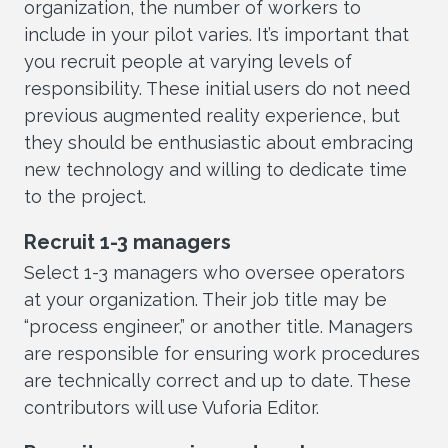
organization, the number of workers to
include in your pilot varies. It’s important that
you recruit people at varying levels of
responsibility. These initial users do not need
previous augmented reality experience, but
they should be enthusiastic about embracing
new technology and willing to dedicate time
to the project.
Recruit 1-3 managers
Select 1-3 managers who oversee operators
at your organization. Their job title may be
“process engineer,” or another title. Managers
are responsible for ensuring work procedures
are technically correct and up to date. These
contributors will use Vuforia Editor.