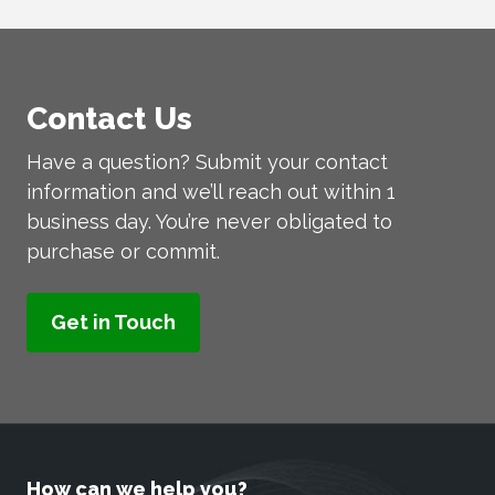
Contact Us
Have a question? Submit your contact
information and we’ll reach out within 1
business day. You’re never obligated to
purchase or commit.
How can we help you?