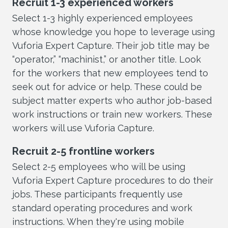
Recruit 1-3 experienced workers
Select 1-3 highly experienced employees
whose knowledge you hope to leverage using
Vuforia Expert Capture. Their job title may be
“operator,” “machinist,” or another title. Look
for the workers that new employees tend to
seek out for advice or help. These could be
subject matter experts who author job-based
work instructions or train new workers. These
workers will use Vuforia Capture.
Recruit 2-5 frontline workers
Select 2-5 employees who will be using
Vuforia Expert Capture procedures to do their
jobs. These participants frequently use
standard operating procedures and work
instructions. When they're using mobile