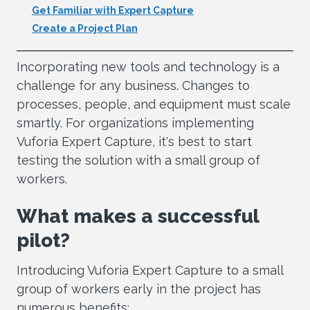
Get Familiar with Expert Capture
Create a Project Plan
Incorporating new tools and technology is a
challenge for any business. Changes to
processes, people, and equipment must scale
smartly. For organizations implementing
Vuforia Expert Capture, it's best to start
testing the solution with a small group of
workers.
What makes a successful
pilot?
Introducing Vuforia Expert Capture to a small
group of workers early in the project has
numerous benefits: