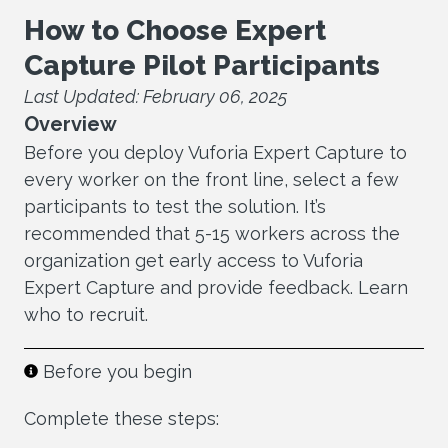
How to Choose Expert
Capture Pilot Participants
Last Updated: February 06, 2025
Overview
Before you deploy Vuforia Expert Capture to
every worker on the front line, select a few
participants to test the solution. It’s
recommended that 5-15 workers across the
organization get early access to Vuforia
Expert Capture and provide feedback. Learn
who to recruit.
Before you begin
Complete these steps: