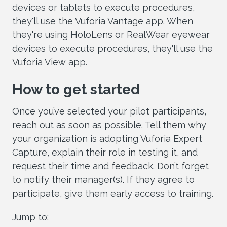
devices or tablets to execute procedures,
they'll use the Vuforia Vantage app. When
they're using HoloLens or RealWear eyewear
devices to execute procedures, they'll use the
Vuforia View app.
How to get started
Once you’ve selected your pilot participants,
reach out as soon as possible. Tell them why
your organization is adopting Vuforia Expert
Capture, explain their role in testing it, and
request their time and feedback. Don’t forget
to notify their manager(s). If they agree to
participate, give them early access to training.
Jump to: