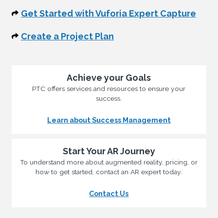
Get Started with Vuforia Expert Capture
Create a Project Plan
Achieve your Goals
PTC offers services and resources to ensure your
success.
Learn about Success Management
Start Your AR Journey
To understand more about augmented reality, pricing, or
how to get started, contact an AR expert today.
Contact Us