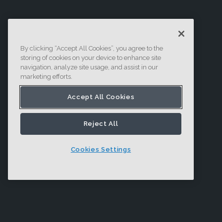
By clicking “Accept All Cookies”, you agree to the
storing of cookies on your device to enhance site
navigation, analyze site usage, and assist in our
marketing efforts.
Accept All Cookies
Reject All
Cookies Settings