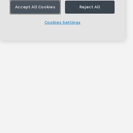
Accept All Cookies
Reject All
Cookies Settings