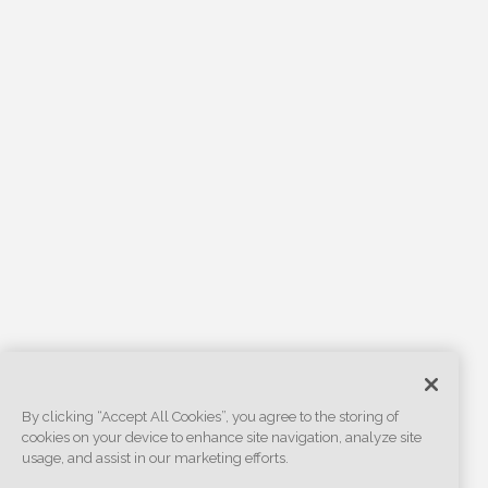
By clicking “Accept All Cookies”, you agree to the storing of
cookies on your device to enhance site navigation, analyze site
usage, and assist in our marketing efforts.