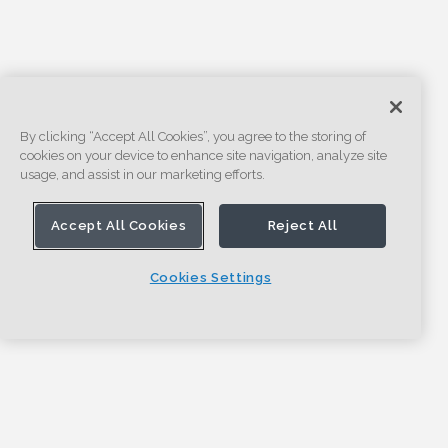
By clicking “Accept All Cookies”, you agree to the storing of
cookies on your device to enhance site navigation, analyze site
usage, and assist in our marketing efforts.
Accept All Cookies
Reject All
Cookies Settings