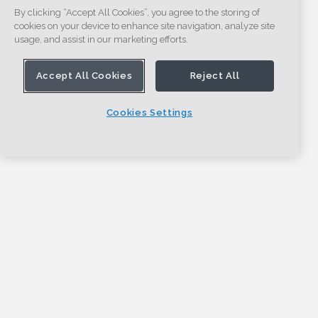
By clicking “Accept All Cookies”, you agree to the storing of
cookies on your device to enhance site navigation, analyze site
usage, and assist in our marketing efforts.
Accept All Cookies
Reject All
Cookies Settings