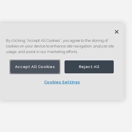
By clicking “Accept All Cookies”, you agree to the storing of
cookies on your device to enhance site navigation, analyze site
usage, and assist in our marketing efforts.
Accept All Cookies
Reject All
Cookies Settings