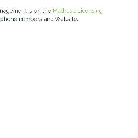
anagement is on the
Mathcad Licensing
 phone numbers and Website.