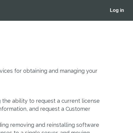
Log in
ices for obtaining and managing your
the ability to request a current license
information, and request a Customer
uding removing and reinstalling software
nses to a single server, and moving