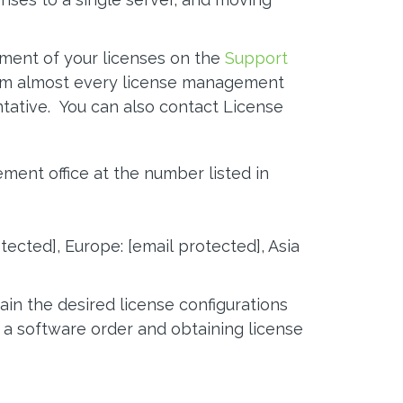
ment of your licenses on the
Support
orm almost every license management
tative. You can also contact License
ent office at the number listed in
otected]
, Europe:
[email protected]
, Asia
ain the desired license configurations
 a software order and obtaining license