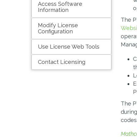
Access Software
o
Information
The P
Modify License
Websi
Configuration
opera
Manag
Use License Web Tools
C
Contact Licensing
t
L
E
P
The PT
during
codes 
Mathc