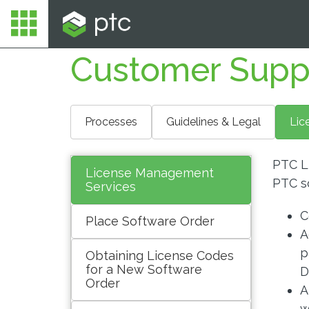
Customer Supp
Processes
Guidelines & Legal
Lic
PTC L
License Management
PTC s
Services
C
Place Software Order
A
p
Obtaining License Codes
for a New Software
D
Order
A
w