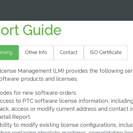
ort Guide
ensing
Other Info
Contact
ISO Certificate
icense Management (LM) provides the following serv
oftware products and licenses.
odes for new software orders.
ccess to PTC software license information, including 
ack, access or modify current address and contact 
etail Report.
bility to modify existing license configurations, incl
hen replacing obsolete machines, consolidating lice