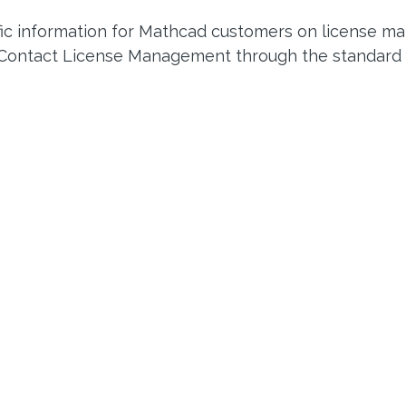
fic information for Mathcad customers on license m
 Contact License Management through the standard