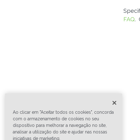
Speci
FAQ
.
Ao clicar em "Aceitar todos os cookies", concorda
com o armazenamento de cookies no seu
dispositivo para melhorar a navegação no site,
analisar a utilização do site e ajudar nas nossas
iniciativas de marketing.