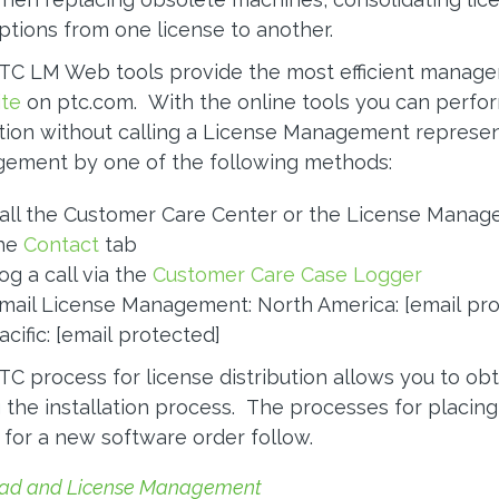
ptions from one license to another.
TC LM Web tools provide the most efficient manage
te
on ptc.com. With the online tools you can perf
tion without calling a License Management represen
ement by one of the following methods:
all the Customer Care Center or the License Managem
he
Contact
tab
og a call via the
Customer Care Case Logger
mail License Management: North America:
[email pr
acific:
[email protected]
C process for license distribution allows you to obt
 the installation process. The processes for placing
for a new software order follow.
ad and License Management