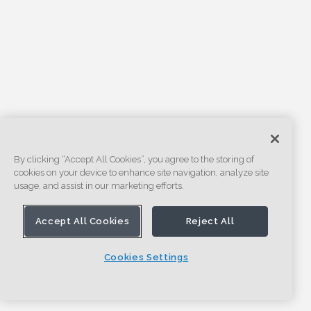
By clicking “Accept All Cookies”, you agree to the storing of
cookies on your device to enhance site navigation, analyze site
usage, and assist in our marketing efforts.
Accept All Cookies
Reject All
Cookies Settings