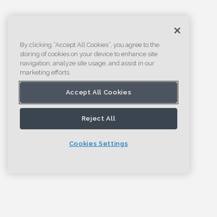
By clicking “Accept All Cookies”, you agree to the
storing of cookies on your device to enhance site
navigation, analyze site usage, and assist in our
marketing efforts.
Accept All Cookies
Reject All
Cookies Settings