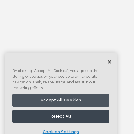
By clicking “Accept All Cookies”, you agree to the
storing of cookies on your device to enhance site
navigation, analyze site usage, and assist in our
marketing efforts.
Accept All Cookies
Reject All
Cookies Settings