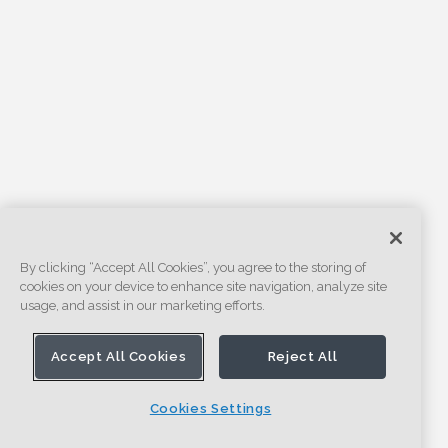
By clicking “Accept All Cookies”, you agree to the storing of
cookies on your device to enhance site navigation, analyze site
usage, and assist in our marketing efforts.
Accept All Cookies
Reject All
Cookies Settings