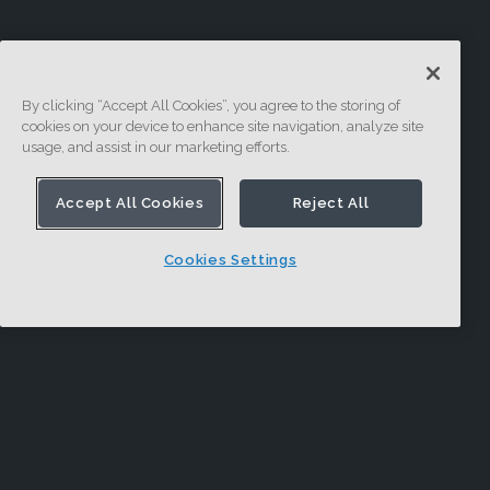
By clicking “Accept All Cookies”, you agree to the storing of
cookies on your device to enhance site navigation, analyze site
usage, and assist in our marketing efforts.
Accept All Cookies
Reject All
Cookies Settings