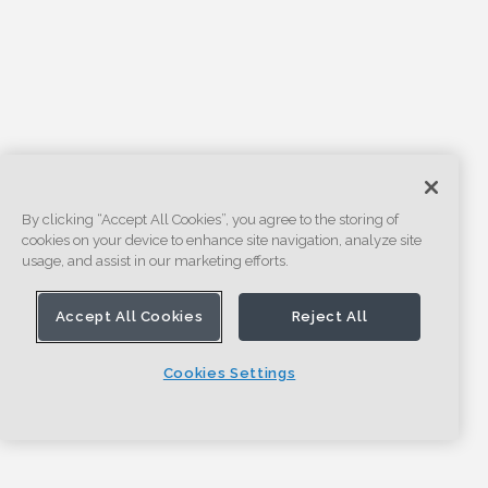
By clicking “Accept All Cookies”, you agree to the storing of
cookies on your device to enhance site navigation, analyze site
usage, and assist in our marketing efforts.
Accept All Cookies
Reject All
Cookies Settings