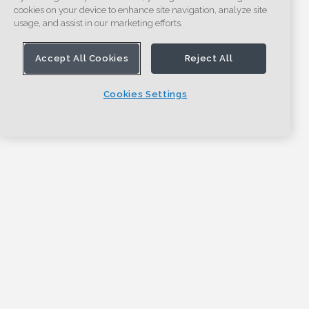
cookies on your device to enhance site navigation, analyze site
usage, and assist in our marketing efforts.
Accept All Cookies
Reject All
Cookies Settings