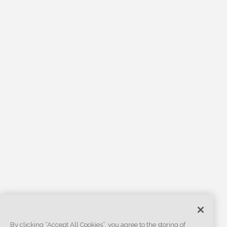
By clicking “Accept All Cookies”, you agree to the storing of