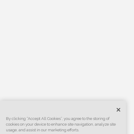
By clicking “Accept All Cookies”, you agree to the storing of
cookies on your device to enhance site navigation, analyze site
usage, and assist in our marketing efforts.