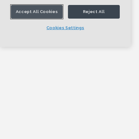
Accept All Cookies
Reject All
Cookies Settings