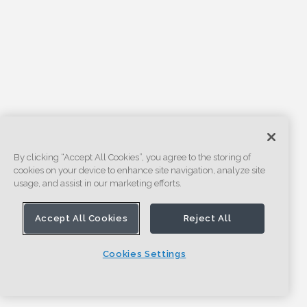
By clicking “Accept All Cookies”, you agree to the storing of
cookies on your device to enhance site navigation, analyze site
usage, and assist in our marketing efforts.
Accept All Cookies
Reject All
Cookies Settings