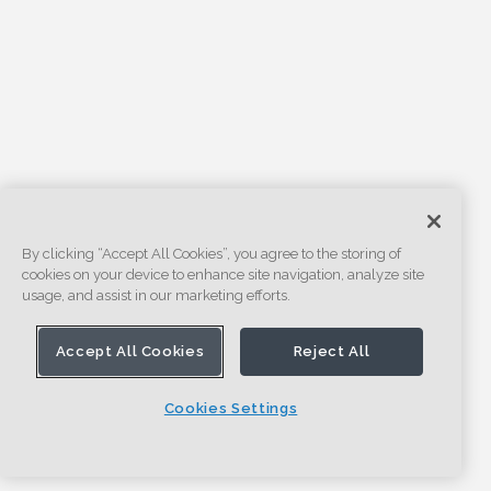
By clicking “Accept All Cookies”, you agree to the storing of
cookies on your device to enhance site navigation, analyze site
usage, and assist in our marketing efforts.
Accept All Cookies
Reject All
Cookies Settings