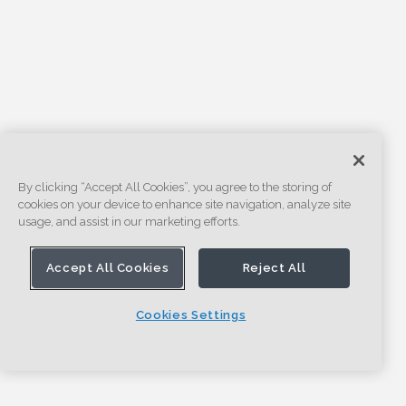
By clicking “Accept All Cookies”, you agree to the storing of
cookies on your device to enhance site navigation, analyze site
usage, and assist in our marketing efforts.
Accept All Cookies
Reject All
Cookies Settings