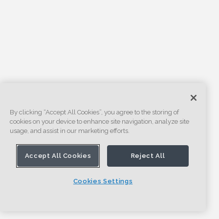
By clicking “Accept All Cookies”, you agree to the storing of
cookies on your device to enhance site navigation, analyze site
usage, and assist in our marketing efforts.
Accept All Cookies
Reject All
Cookies Settings