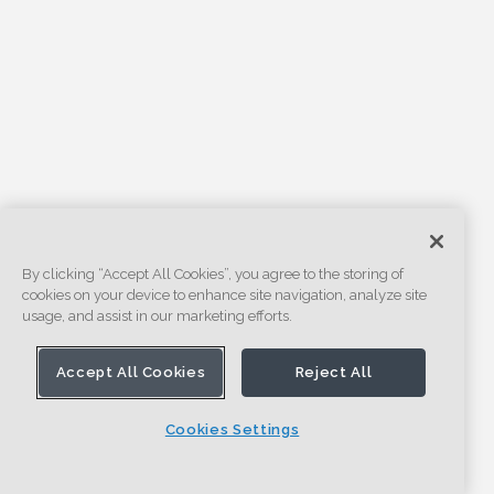
By clicking “Accept All Cookies”, you agree to the storing of
cookies on your device to enhance site navigation, analyze site
usage, and assist in our marketing efforts.
Accept All Cookies
Reject All
Cookies Settings