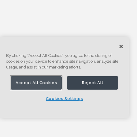
By clicking “Accept All Cookies”, you agree to the storing of
cookies on your device to enhance site navigation, analyze site
usage, and assist in our marketing efforts.
Accept All Cookies
Reject All
Cookies Settings