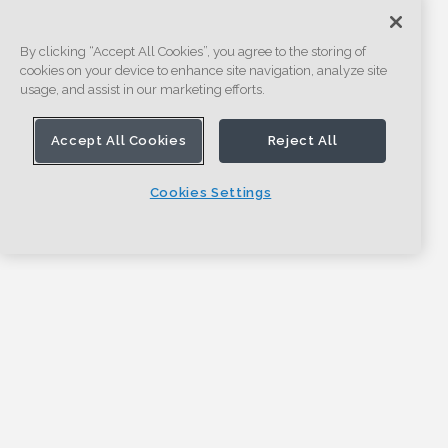
By clicking “Accept All Cookies”, you agree to the storing of
cookies on your device to enhance site navigation, analyze site
usage, and assist in our marketing efforts.
Accept All Cookies
Reject All
Cookies Settings