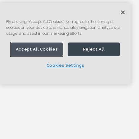
By clicking “Accept All Cookies”, you agree to the storing of
cookies on your device to enhance site navigation, analyze site
usage, and assist in our marketing efforts.
Accept All Cookies
Reject All
Cookies Settings