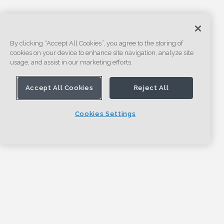
By clicking “Accept All Cookies”, you agree to the storing of
cookies on your device to enhance site navigation, analyze site
usage, and assist in our marketing efforts.
Accept All Cookies
Reject All
Cookies Settings