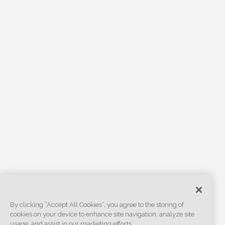
By clicking “Accept All Cookies”, you agree to the storing of
cookies on your device to enhance site navigation, analyze site
usage, and assist in our marketing efforts.