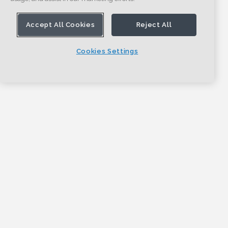
Accept All Cookies
Reject All
Cookies Settings