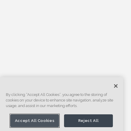
By clicking “Accept All Cookies”, you agree to the storing of
cookies on your device to enhance site navigation, analyze site
usage, and assist in our marketing efforts.
Accept All Cookies
Reject All