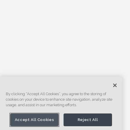
By clicking “Accept All Cookies”, you agree to the storing of
cookies on your device to enhance site navigation, analyze site
usage, and assist in our marketing efforts.
Accept All Cookies
Reject All