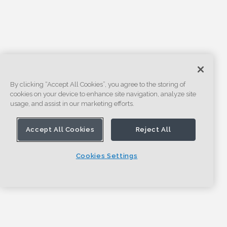
By clicking “Accept All Cookies”, you agree to the storing of
cookies on your device to enhance site navigation, analyze site
usage, and assist in our marketing efforts.
Accept All Cookies
Reject All
Cookies Settings