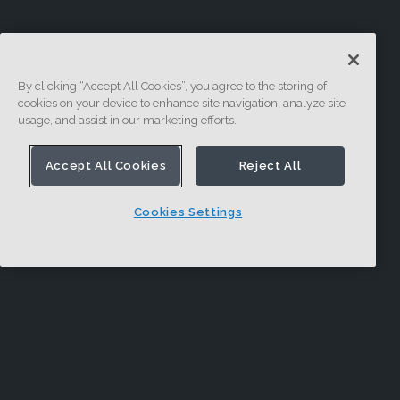
By clicking “Accept All Cookies”, you agree to the storing of
cookies on your device to enhance site navigation, analyze site
usage, and assist in our marketing efforts.
Accept All Cookies
Reject All
Cookies Settings