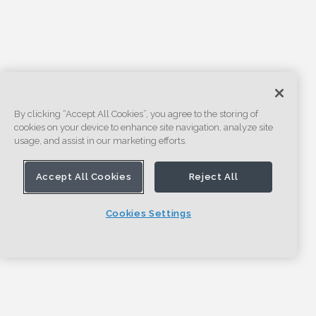
By clicking “Accept All Cookies”, you agree to the storing of
cookies on your device to enhance site navigation, analyze site
usage, and assist in our marketing efforts.
Accept All Cookies
Reject All
Cookies Settings